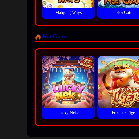
Mahjong Ways
Koi Gate
Hot Games
Lucky Neko
Fortune Tiger