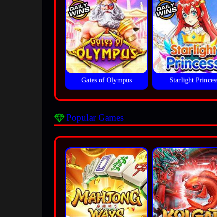
Gates of Olympus
Starlight Princes
Popular Games