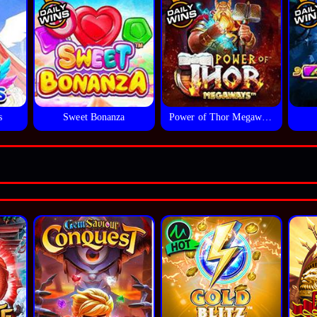
s
Sweet Bonanza
Power of Thor Megaways