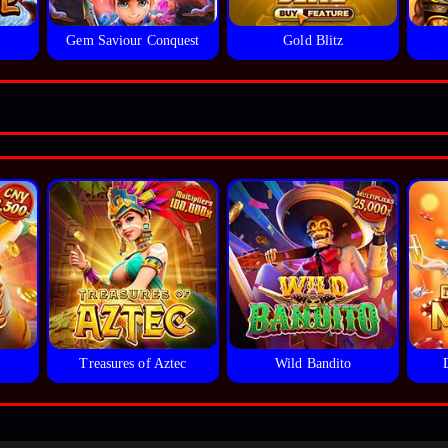
Gem Saviour Conquest
Gold Blitz
Treasures of Aztec
Wild Bandito