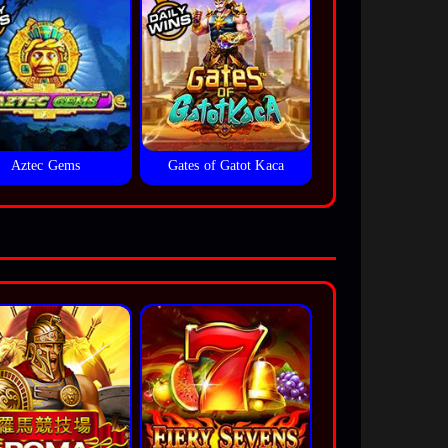
Aztec Gems
Gates of Gatot Kaca