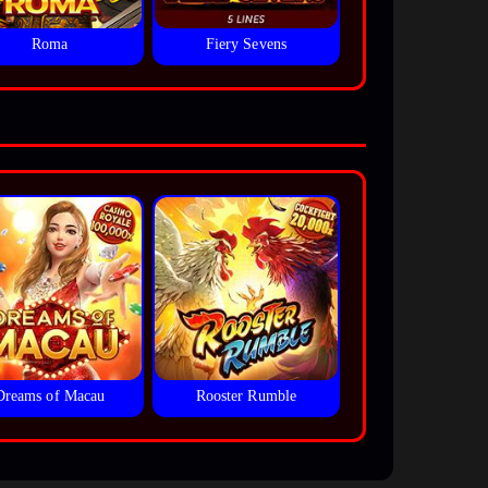
Roma
Fiery Sevens
Dreams of Macau
Rooster Rumble