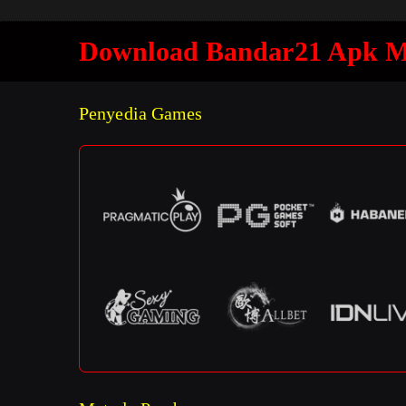
Download Bandar21 Apk Mob
Penyedia Games