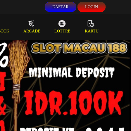
DAFTAR
LOGIN
BOOK
ARCADE
LOTTRE
KARTU