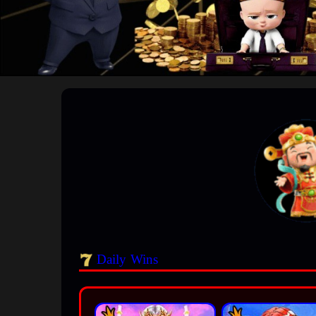
Daily Wins