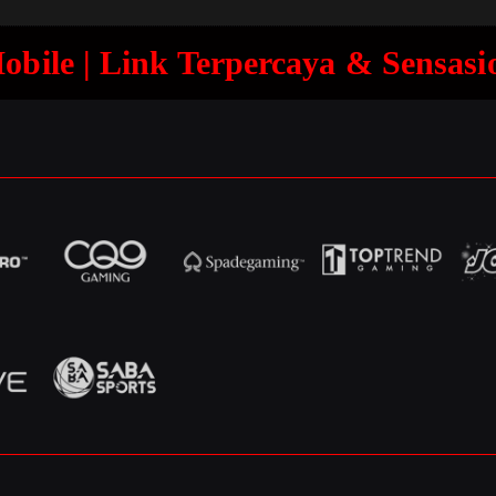
ile | Link Terpercaya & Sensasi