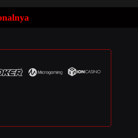
onalnya