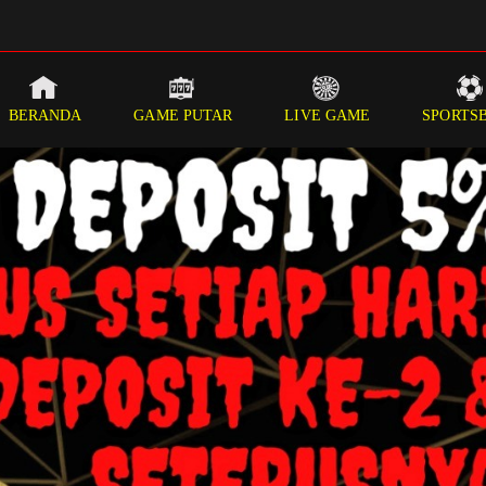
BERANDA
GAME PUTAR
LIVE GAME
SPORTS