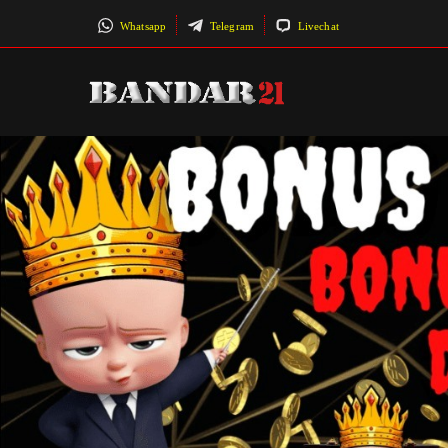
Whatsapp
Telegram
Livechat