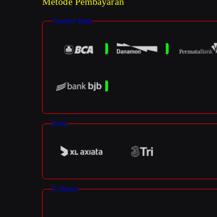
Metode Pembayaran
Transfer Bank
Pulsa
E-Money