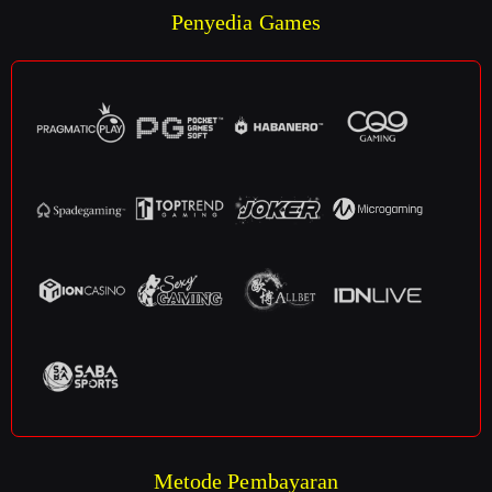
Penyedia Games
Metode Pembayaran