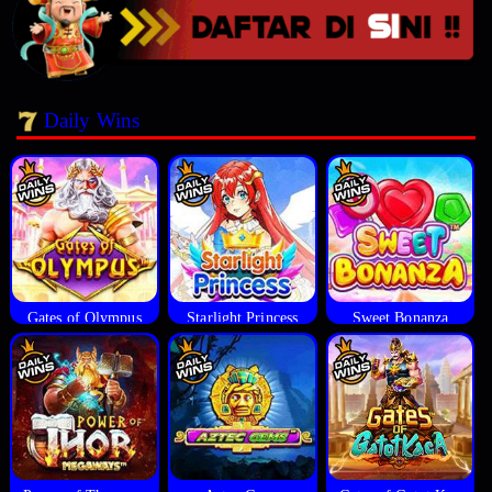
Daily Wins
Gates of Olympus
Starlight Princess
Sweet Bonanza