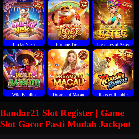
Lucky Neko
Fortune Tiger
Treasures of Aztec
Wild Bandito
Dreams of Macau
Rooster Rumble
Bandar21 Slot Register | Game
Slot Gacor Pasti Mudah Jackpot