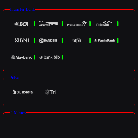
Transfer Bank
Pulsa
E-Money