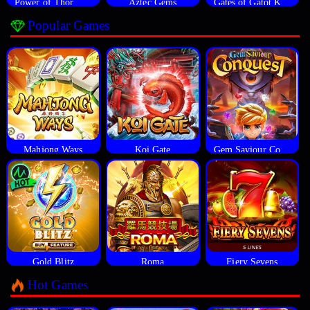
Power of Thor Megaways
Aztec Gems
Gates of Gatot Kaca
Popular Games
Mahjong Ways
Koi Gate
Gem Saviour Conquest
Gold Blitz
Roma
Fiery Sevens
Hot Games