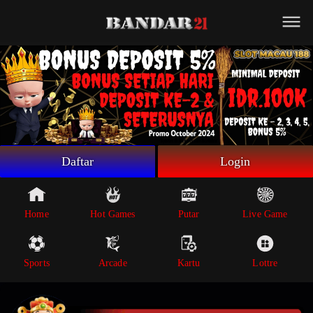
Beranda
Game Putar
Live Game
Sportsbook
Arcade
Lottre
Daftar
Login
Poker
Whatsapp
Home
Hot Games
Putar
Live Game
Telegram
Sports
Arcade
Kartu
Lottre
Livechat