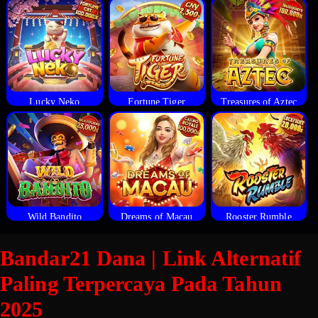
Lucky Neko
Fortune Tiger
Treasures of Aztec
Wild Bandito
Dreams of Macau
Rooster Rumble
Bandar21 Dana | Link Alternatif
Paling Terpercaya Pada Tahun
2025