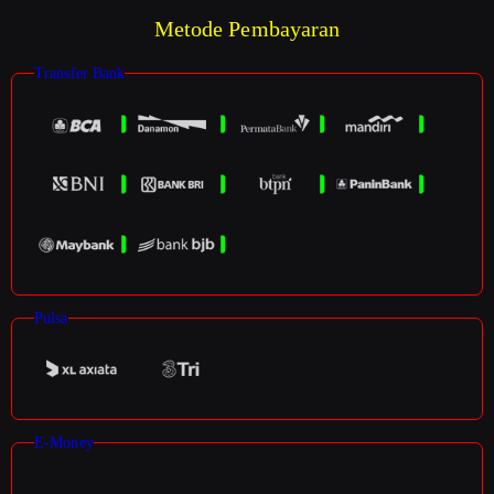
Metode Pembayaran
Transfer Bank
Pulsa
E-Money