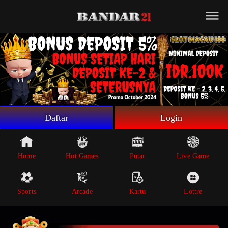
Beranda
Game Putar
Live Game
Sportsbook
Arcade
Lottre
Daftar
Login
Poker
Whatsapp
Home
Hot Games
Putar
Live Game
Telegram
Sports
Arcade
Kartu
Lottre
Livechat