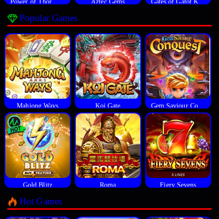
Power of Thor Megaways
Aztec Gems
Gates of Gatot Kaca
Popular Games
Mahjong Ways
Koi Gate
Gem Saviour Conquest
Gold Blitz
Roma
Fiery Sevens
Hot Games