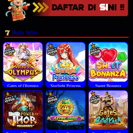
Daily Wins
Gates of Olympus
Starlight Princess
Sweet Bonanza