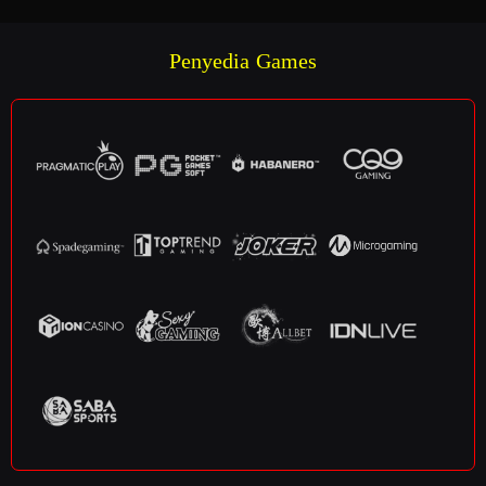
Penyedia Games