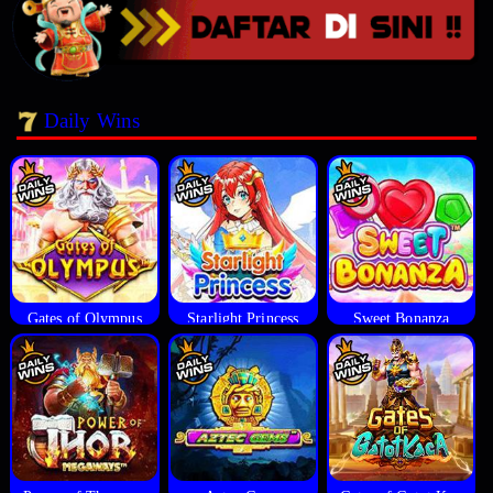
Daily Wins
Gates of Olympus
Starlight Princess
Sweet Bonanza