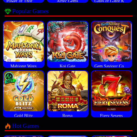
Power of Thor Megaways
Aztec Gems
Gates of Gatot Kaca
Popular Games
Mahjong Ways
Koi Gate
Gem Saviour Conquest
Gold Blitz
Roma
Fiery Sevens
Hot Games