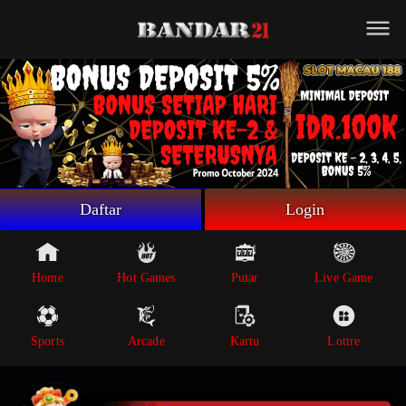
Beranda
Game Putar
Live Game
Sportsbook
Arcade
Lottre
Daftar
Login
Poker
Whatsapp
Home
Hot Games
Putar
Live Game
Telegram
Sports
Arcade
Kartu
Lottre
Livechat