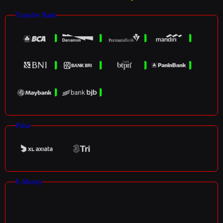
Transfer Bank
Pulsa
E-Money