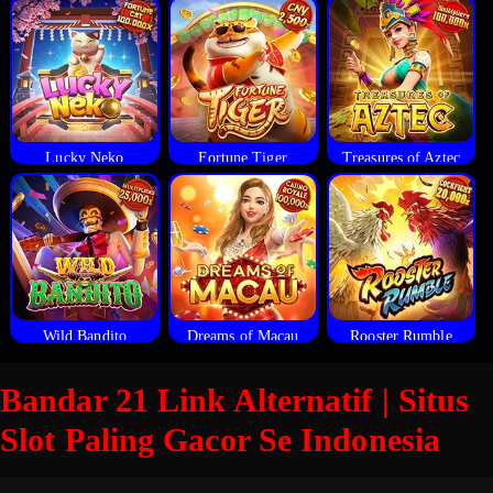
Lucky Neko
Fortune Tiger
Treasures of Aztec
Wild Bandito
Dreams of Macau
Rooster Rumble
Bandar 21 Link Alternatif | Situs
Slot Paling Gacor Se Indonesia