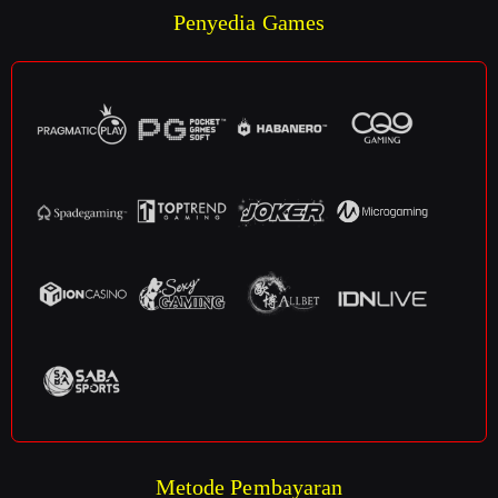
Penyedia Games
Metode Pembayaran