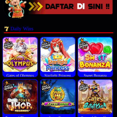
Daily Wins
Gates of Olympus
Starlight Princess
Sweet Bonanza