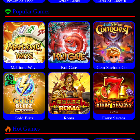
Power of Thor Megaways
Aztec Gems
Gates of Gatot Kaca
Popular Games
Mahjong Ways
Koi Gate
Gem Saviour Conquest
Gold Blitz
Roma
Fiery Sevens
Hot Games