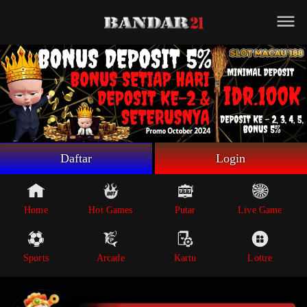
Beranda
Game Putar
Live Game
Sportsbook
Arcade
Lottre
Daftar
Login
Poker
Whatsapp
Home
Hot Games
Putar
Live Game
Telegram
Sports
Arcade
Kartu
Lottre
Livechat