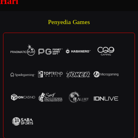
Hari
Penyedia Games