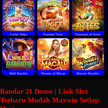
Lucky Neko
Fortune Tiger
Treasures of Aztec
Wild Bandito
Dreams of Macau
Rooster Rumble
Pratinjau
Bandar 21 Demo | Link Slot
judul
Terbaru Mudah Maxwin Setiap
SEO: