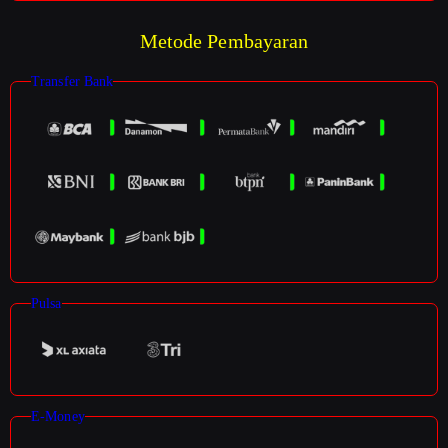
Metode Pembayaran
Transfer Bank
Pulsa
E-Money